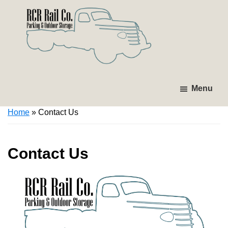
Skip
Skip
to
to
primary
main
navigation
content
RCR
Investing
Parking
in
Menu
&
Tomorrow's
Outdoor
Home
»
Contact Us
Storage
Infrastructure.
Contact Us