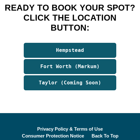
READY TO BOOK YOUR SPOT?
CLICK THE LOCATION
BUTTON:
Hempstead
Fort Worth (Markum)
Taylor (Coming Soon)
Privacy Policy & Terms of Use
Consumer Protection Notice
Back To Top