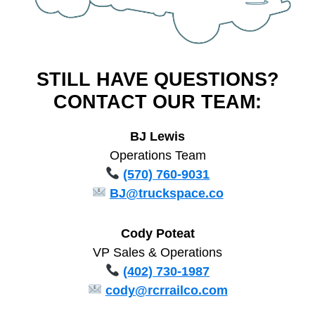
STILL HAVE QUESTIONS?
CONTACT OUR TEAM:
BJ Lewis
Operations Team
(570) 760-9031
BJ@truckspace.co
Cody Poteat
VP Sales & Operations
(402) 730-1987
cody@rcrrailco.com