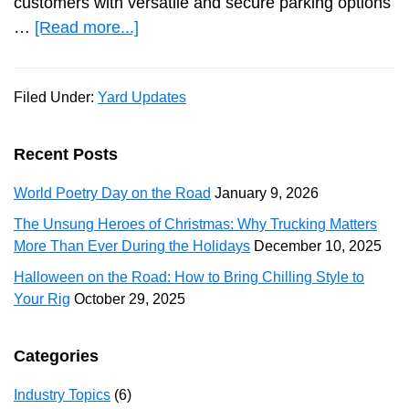
customers with versatile and secure parking options
about
…
[Read more...]
RCR
Hempstead
Filed Under:
Yard Updates
Rail
Park
Introduces
Primary
Recent Posts
Truck,
Sidebar
World Poetry Day on the Road
January 9, 2026
Trailer,
and
The Unsung Heroes of Christmas: Why Trucking Matters
More Than Ever During the Holidays
December 10, 2025
Container
Parking
Halloween on the Road: How to Bring Chilling Style to
Solutions
Your Rig
October 29, 2025
Categories
Industry Topics
(6)