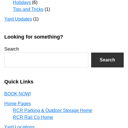
Holidays
(6)
Tips and Tricks
(1)
Yard Updates
(1)
Looking for something?
Search
Search
Quick Links
BOOK NOW!
Home Pages
RCR Parking & Outdoor Storage Home
RCR Rail Co Home
Yard Locations