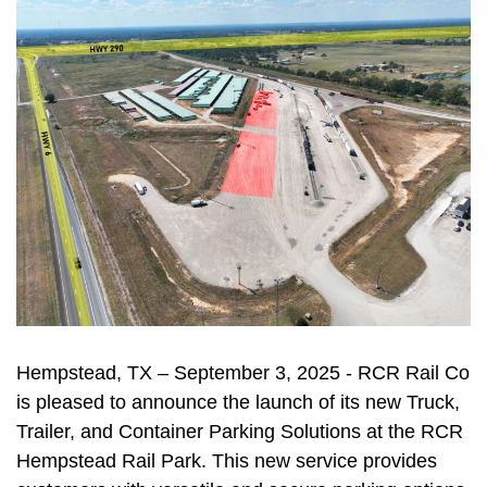
Hempstead, TX – September 3, 2025 - RCR Rail Co
is pleased to announce the launch of its new Truck,
Trailer, and Container Parking Solutions at the RCR
Hempstead Rail Park. This new service provides