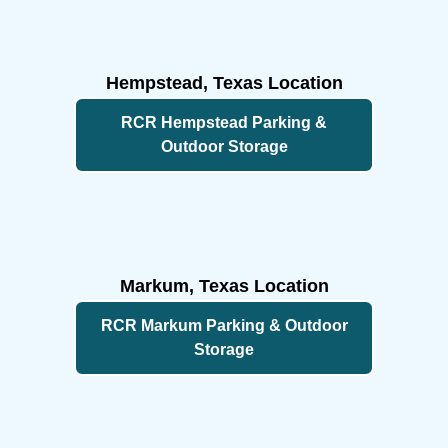
Footer
Hempstead, Texas Location
RCR Hempstead Parking &
Outdoor Storage
Markum, Texas Location
RCR Markum Parking & Outdoor
Storage