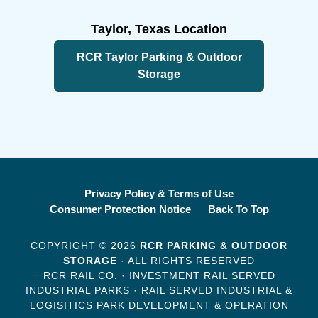
Taylor, Texas Location
RCR Taylor Parking & Outdoor
Storage
Privacy Policy & Terms of Use
Consumer Protection Notice
Back To Top
COPYRIGHT © 2026
RCR PARKING & OUTDOOR
STORAGE
· ALL RIGHTS RESERVED
RCR RAIL CO. · INVESTMENT RAIL SERVED
INDUSTRIAL PARKS · RAIL SERVED INDUSTRIAL &
LOGISITICS PARK DEVELOPMENT & OPERATION