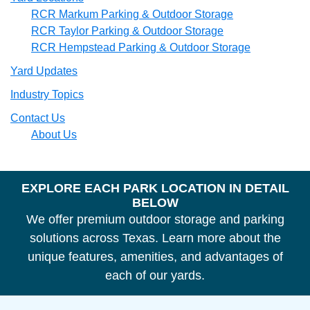
RCR Markum Parking & Outdoor Storage
RCR Taylor Parking & Outdoor Storage
RCR Hempstead Parking & Outdoor Storage
Yard Updates
Industry Topics
Contact Us
About Us
Footer
EXPLORE EACH PARK LOCATION IN DETAIL
BELOW
Headline
We offer premium outdoor storage and parking
solutions across Texas. Learn more about the
unique features, amenities, and advantages of
each of our yards.