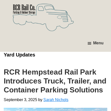
Skip
Skip
Skip
Skip
to
to
to
to
primary
main
primary
footer
navigation
content
sidebar
RCR
Investing
Parking
in
Menu
&
Tomorrow's
Outdoor
Yard Updates
Storage
Infrastructure.
RCR Hempstead Rail Park
Introduces Truck, Trailer, and
Container Parking Solutions
September 3, 2025
by
Sarah Nichols